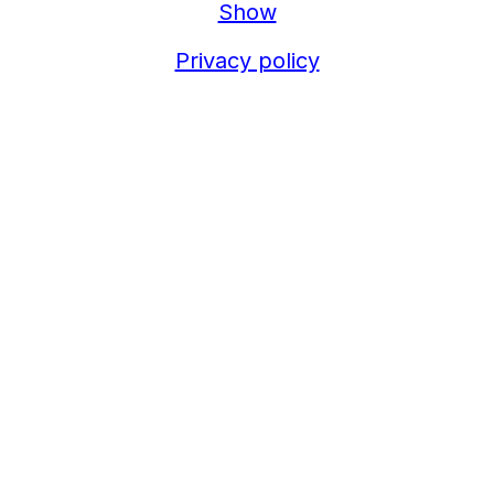
Show
Privacy policy